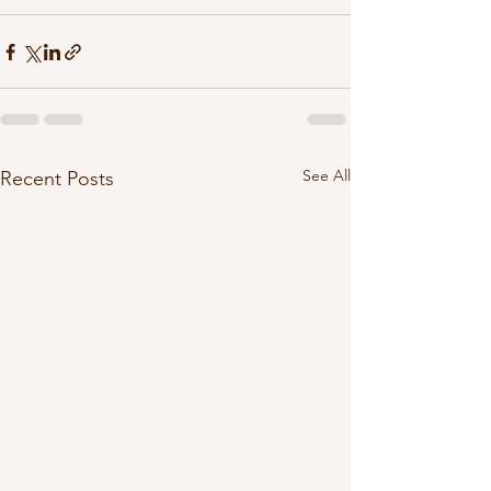
See All
Recent Posts