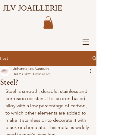
JLV JOAILLERIE
Post
Johanna-Lou Vannson
Jul 23, 2021
1 min read
Steel?
Steel is smooth, durable, stainless and 
corrosion resistant. It is an iron-based 
alloy with a low percentage of carbon, 
to which other elements are added to 
make it stainless or to decorate it with 
black or chocolate. This metal is widely 
used in men's jewellery.