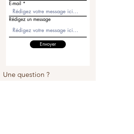
E-mail
Rédigez un message
Envoyer
Une question ?
Appel ou SMS au
+41 78 772 58 54
Par email sur
contact@jlvjoaillerie.com
La Maison