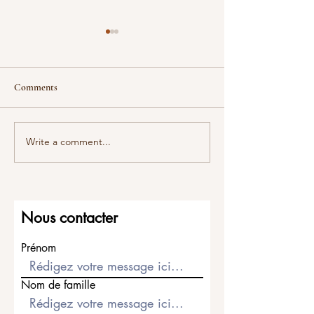
Comments
Titanium?
All about platinu
Write a comment...
Nous contacter
Prénom
Nom de famille